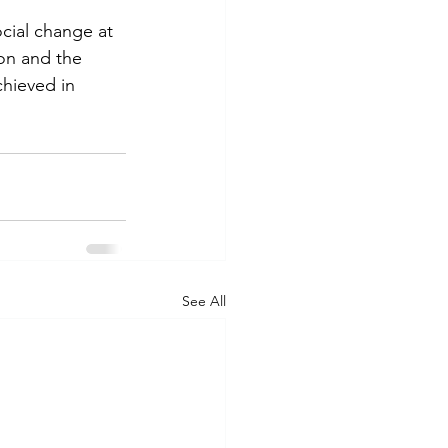
cial change at 
on and the 
hieved in 
See All