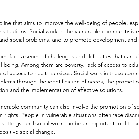
ipline that aims to improve the well-being of people, espe
 situations. Social work in the vulnerable community is e
s and social problems, and to promote development and 
s face a series of challenges and difficulties that can aff
ell-being. Among them are poverty, lack of access to educ
of access to health services. Social work in these comm
blems through the identification of needs, the promotio
ion and the implementation of effective solutions.
ulnerable community can also involve the promotion of soc
rights. People in vulnerable situations often face discr
nt settings, and social work can be an important tool to 
ositive social change.