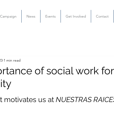
l Campaign
News
Events
Get Involved
Contact
23
1 min read
tance of social work for
ty
t motivates us at
 NUESTRAS RAICE