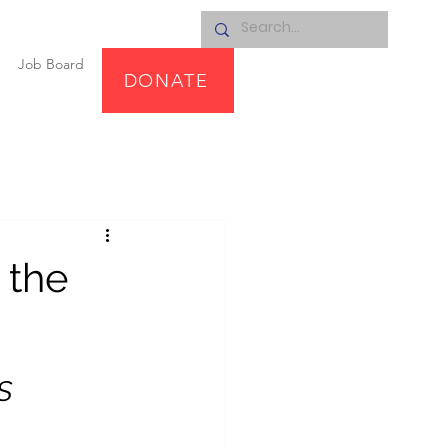
Job Board
DONATE
 the
S