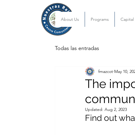
About Us
Programs
Capita
Todas las entradas
fmazcot
May 10, 20
The impor
communi
Updated:
Aug 2, 2023
Find out wha