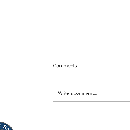
Comments
Write a comment...
Viva Vino Gala 2026: A Night
of Culture, Community, and
Impact