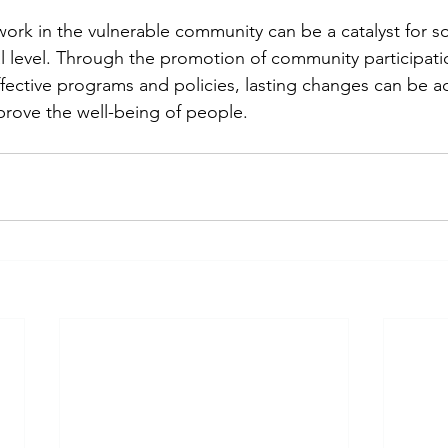
work in the vulnerable community can be a catalyst for so
al level. Through the promotion of community participati
fective programs and policies, lasting changes can be ac
rove the well-being of people.