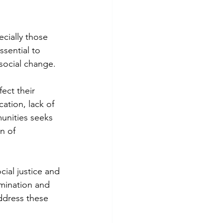
cially those 
ssential to 
social change.
ect their 
ation, lack of 
unities seeks 
n of 
ial justice and 
imination and 
address these 