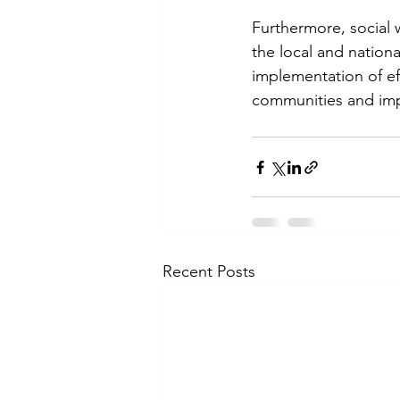
Furthermore, social 
the local and nation
implementation of ef
communities and imp
Recent Posts