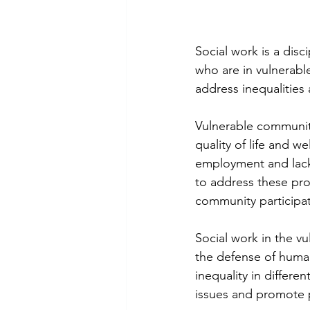
Social work is a disc
who are in vulnerable
address inequalitie
Vulnerable communitie
quality of life and w
employment and lack 
to address these pro
community participat
Social work in the v
the defense of human 
inequality in differe
issues and promote p