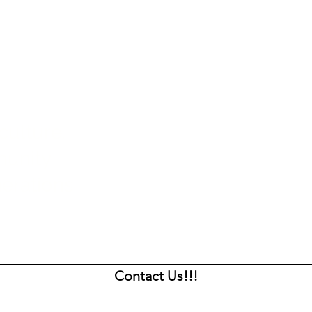
culture.
About us
unity.
Programs
nerations
Capital Campaing
News
Contact Us!!!