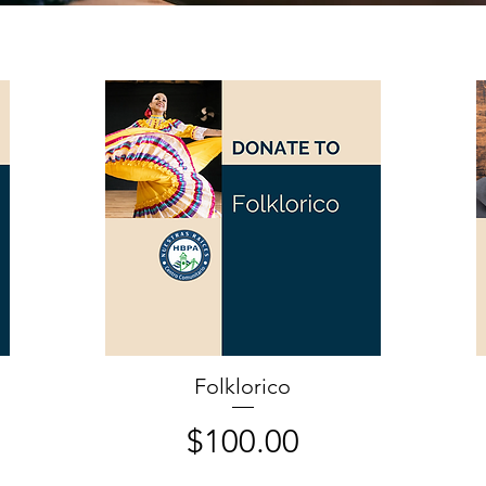
Folklorico
Price
$100.00