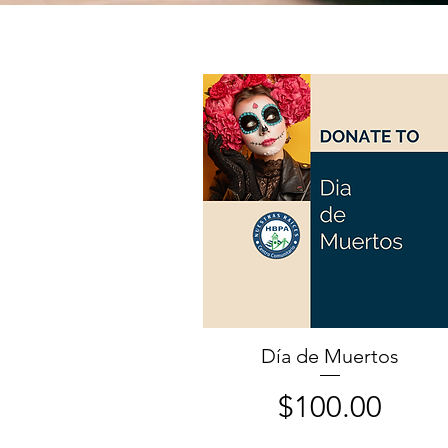
Día de Muertos
Price
$100.00