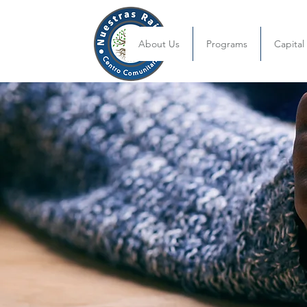
About Us
Programs
Capita