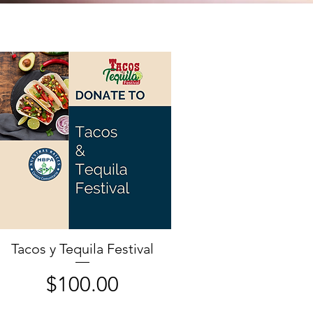
Tacos y Tequila Festival
Price
$100.00