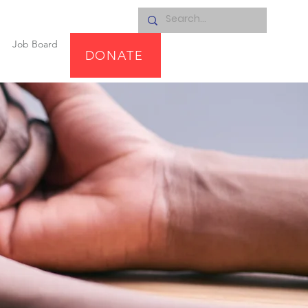
Job Board
DONATE