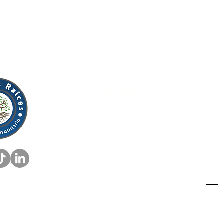
Mission:
Rooted in 
Driven by the comm
Investing in our ge
to come.