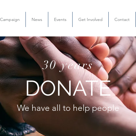
l Campaign
News
Events
Get Involved
Contact
30 years
DONATE
We have all to help people