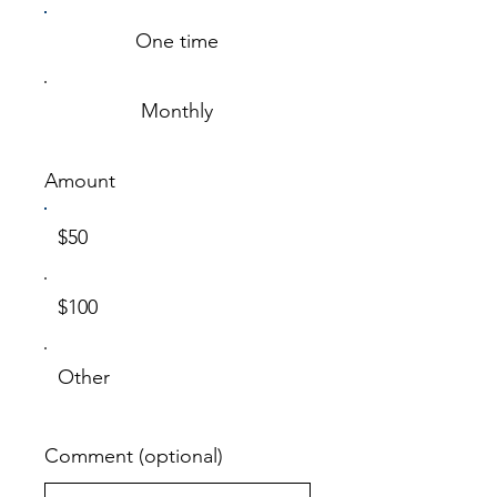
One time
Monthly
Amount
$50
$100
Other
Comment (optional)