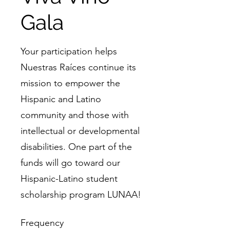
Gala
Your participation helps
Nuestras Raíces continue its
mission to empower the
Hispanic and Latino
community and those with
intellectual or developmental
disabilities. One part of the
funds will go toward our
Hispanic-Latino student
scholarship program LUNAA!
Frequency