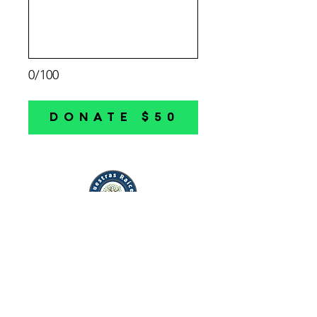
0/100
DONATE $50
Mission:
Rooted in culture.
Driven by the community.
Investing in our generations
to come.