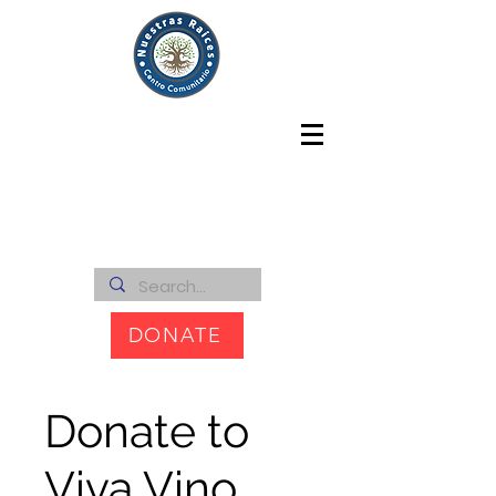
DONATE
Donate to
Viva Vino