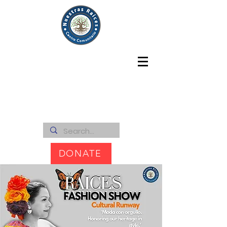
DONATE