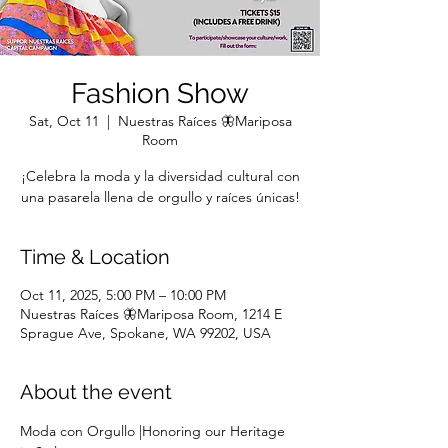
Fashion Show
Sat, Oct 11
  |  
Nuestras Raíces 🦋Mariposa
Room
¡Celebra la moda y la diversidad cultural con
una pasarela llena de orgullo y raíces únicas!
Time & Location
Oct 11, 2025, 5:00 PM – 10:00 PM
Nuestras Raíces 🦋Mariposa Room, 1214 E
Sprague Ave, Spokane, WA 99202, USA
About the event
Moda con Orgullo |Honoring our Heritage 