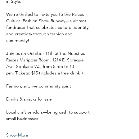
in Style.
We’re thrilled to invite you to the Raíces 
Cultural Fashion Show Runway—a vibrant 
fundraiser that celebrates culture, identity, 
and creativity through fashion and 
community!
Join us on October 11th at the Nuestras 
Raíces Mariposa Room, 1214 E. Sprague 
Ave, Spokane Wa, from 5 pm to 10 
pm. Tickets: $15 (includes a free drink!)
Fashion, art, live community spirit
Drinks & snacks for sale
Local craft vendors—bring cash to support 
small businesses!
Show More