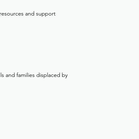
 resources and support
ls and families displaced by