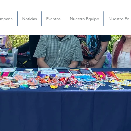
ampaña
Noticias
Eventos
Nuestro Equipo
Nuestro Eq