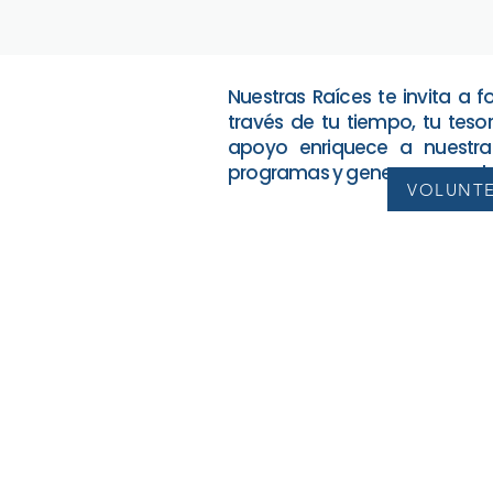
Nuestras Raíces te invita a 
través de tu tiempo, tu tesor
apoyo enriquece a nuestra
programas y genera un cambi
VOLUNT