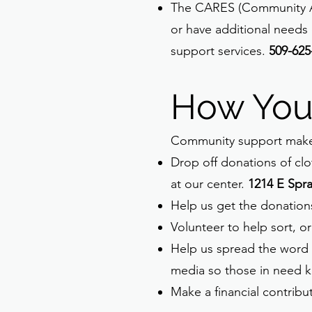
The CARES (Community Ass
or have additional needs 
support services.
509-625
How You
Community support makes
Drop off donations of clo
at our center.
1214 E Spr
Help us get the donation
Volunteer to help sort, or
Help us spread the word by
media so those in need k
Make a financial contribut