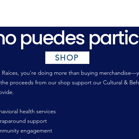
o puedes partic
o puedes partic
SHOP
Raíces, you're doing more than buying merchandise—you
 the proceeds from our shop support our Cultural & Beh
ovide.
vioral health services
raparound support
munity engagement