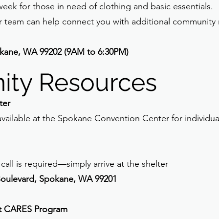
eek for those in need of clothing and basic essentials.
r team can help connect you with additional community
kane, WA 99202 (9AM to 6:30PM)
ty Resources
ter
vailable at the Spokane Convention Center for individua
call is required—simply arrive at the shelter
Boulevard, Spokane, WA 99201
t CARES Program