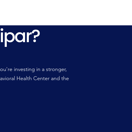
ipar?
ipar?
're investing in a stronger,
avioral Health Center and the