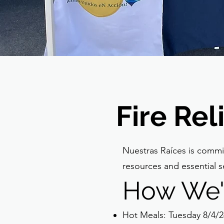
Fire Re
Nuestras Raíces is commit
resources and essential se
How We'
Hot Meals: Tuesday 8/4/2