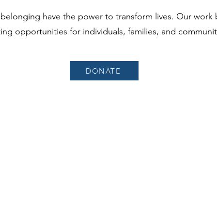
 belonging have the power to transform lives. Our work 
ing opportunities for individuals, families, and communi
DONATE
ervir y
Sobre nosotros
Programas
yar y
Campaña de capital
mpresas y
Noticias