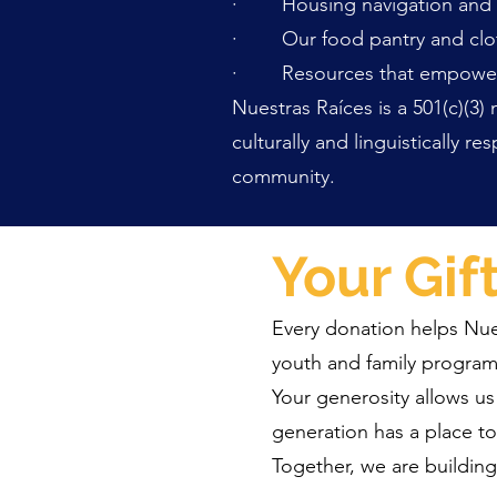
· Housing navigation and s
· Our food pantry and clo
· Resources that empower ind
Nuestras Raíces is a 501(c)(3)
culturally and linguistically 
community.
Your Gif
Every donation helps Nuest
youth and family program
Your generosity allows us
generation has a place to
Together, we are buildin