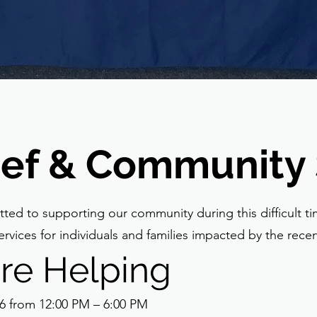
lief & Community
ted to supporting our community during this difficult t
rvices for individuals and families impacted by the recent
re Helping
6 from 12:00 PM – 6:00 PM