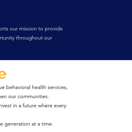
orts our mission to provide
ortunity throughout our
e
ve behavioral health services,
then our communities.
nvest in a future where every
 generation at a time.