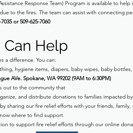
istance Response Team) Program is available to help i
due to the fires. The team can assist with connecting p
-7035 or 509-625-7060
 Can Help
 a difference. You can:
thing, hygiene items, diapers, baby wipes, baby bottles,
ague AVe. Spokane, WA 99202 (9AM to 6:30PM)
s out to the community that
ganize, and distribute donations to families impacted by 
 sharing our fire relief efforts with your friends, family
now where to find support.
ion to support fire relief efforts through our online don