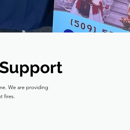
 Support
ime. We are providing
 fires.