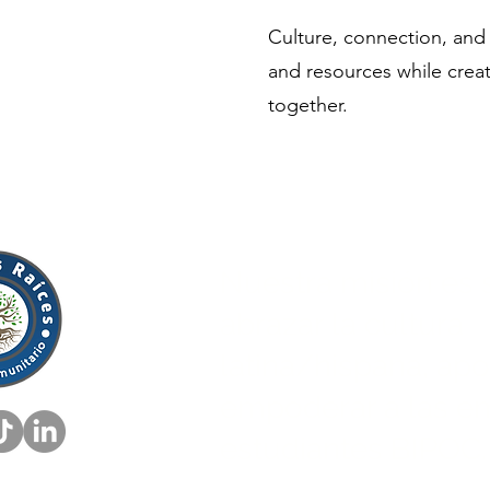
Culture, connection, and
and resources while creat
together.
Nuestra misión es s
abrazar la cultura
latina/hispana, apo
empoderar a las e
estudiantes BIPOC.