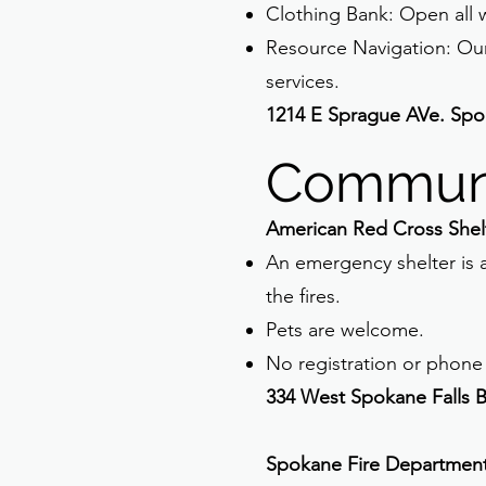
Clothing Bank: Open all w
Resource Navigation: Ou
services.
1214 E Sprague AVe. Spo
Communi
American Red Cross Shel
An emergency shelter is a
the fires.
Pets are welcome.
No registration or phone 
334 West Spokane Falls 
Spokane Fire Departmen