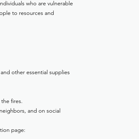
ndividuals who are vulnerable
eople to resources and
 and other essential supplies
the fires.
, neighbors, and on social
ation page: