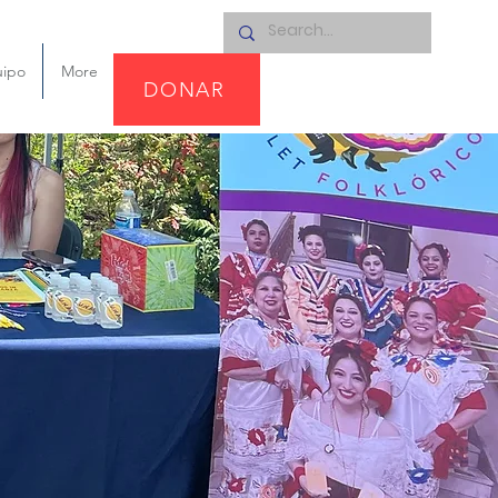
uipo
More
DONAR