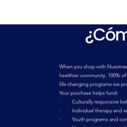
¿Cóm
¿Cóm
When you shop with Nuestras 
healthier community. 100% of
life-changing programs we pr
Your purchase helps fund:
· Culturally responsive beha
· Individual therapy and w
· Youth programs and com