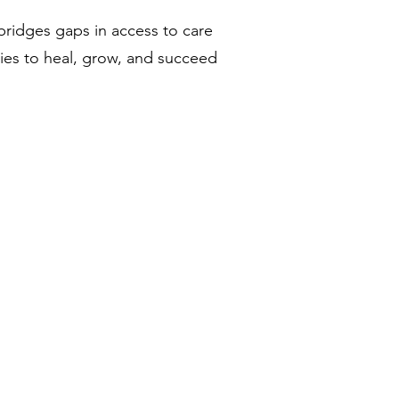
bridges gaps in access to care
ties to heal, grow, and succeed
Conozca a nuestro equipo
Sea voluntario con nosotros
DONAR
Eventos
Contacto