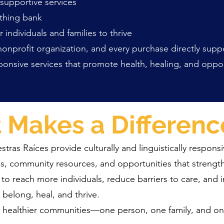
upportive services
thing bank
ividuals and families to thrive
 nonprofit organization, and every purchase directly supp
responsive services that promote health, healing, and opp
t Makes a Differenc
ras Raíces provide culturally and linguistically responsi
s, community resources, and opportunities that streng
 to reach more individuals, reduce barriers to care, and i
 belong, heal, and thrive.
g healthier communities—one person, one family, and one