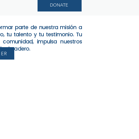
DONATE
formar parte de nuestra misión a
o, tu talento y tu testimonio. Tu
 comunidad, impulsa nuestros
o duradero.
EER