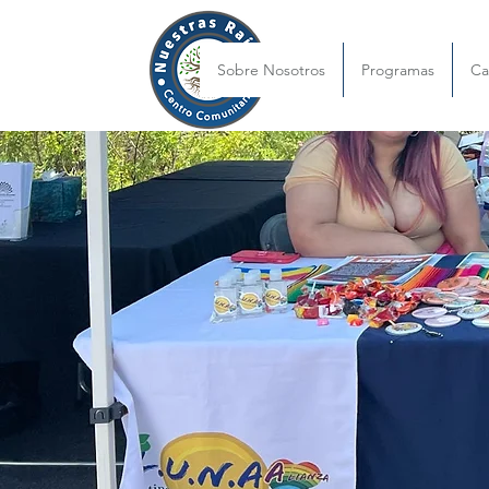
Sobre Nosotros
Programas
C