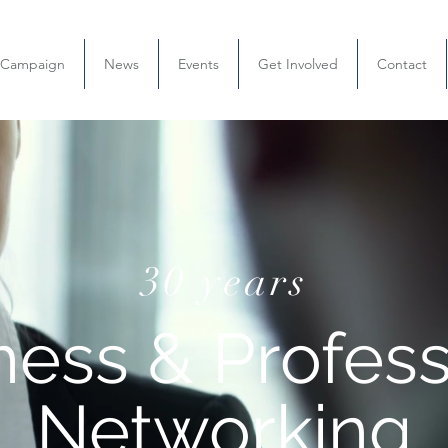
l Campaign
News
Events
Get Involved
Contact
30 years
ness & Profess
Networking