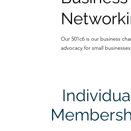
Network
Our 501c6 is our business ch
advocacy for small businesses
Individua
Membersh