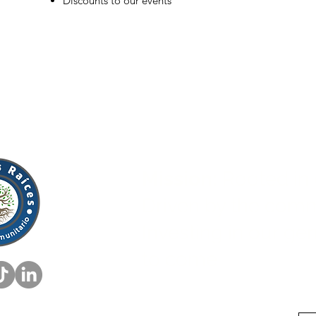
Discounts to our events
Mission:
Rooted in 
Driven by the comm
Investing in our ge
to come.