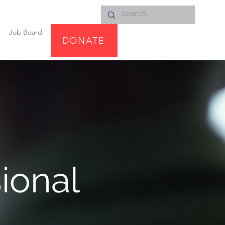
Job Board
DONATE
ional