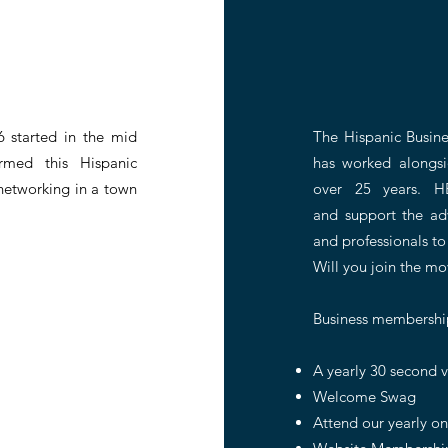
6 started in the mid
The Hispanic Busine
med this Hispanic
has worked alongsi
networking in a town
over 25 years. H
and
support the ad
and
professionals to
Will you join the m
Business membership
A yearly 30 second v
Welcome Swag
Attend our yearly o