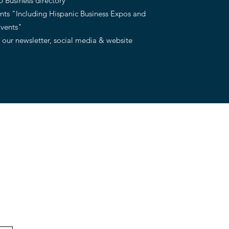
 Business directory
ents "Including Hispanic Business Expos and
Events"
 our newsletter, social media & website
Meet our team
Volunteer with us
DONATE
Events
Contact