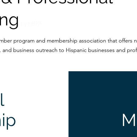
ing
b
y HBPA
amber program and membership association that offers n
, and business outreach to Hispanic businesses and prof
l
ip
M