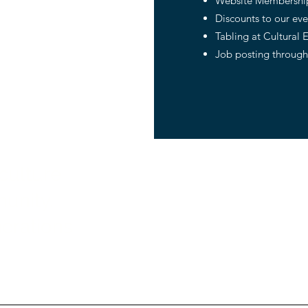
Website Membership
Discounts to our ev
Tabling at Cultural 
Job posting through
culture.
About us
unity.
Programs
nerations
Capital Campaing
News