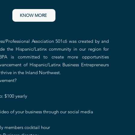
KNOW MORE
ss/Professional Association 501c6 was created by
an
d
de the Hispanic/Latinx community in our region
for
BPA is committed to create more opportunities
vancement of Hispanic/Latinx Business Entrepreneurs
 thrive in the Inland Northwest.
ovement?
: $100 yearly
ideo of your business through our social media
nly members cocktail hour