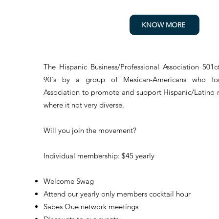
KNOW MORE
The Hispanic Business/Professional Association 501c
90's by a group of Mexican-Americans who for
Association to promote and support Hispanic/Latino 
where it not very diverse.
Will you join the movement?
Individual membership: $45 yearly
Welcome Swag
Attend our yearly only members cocktail hour
Sabes Que network meetings