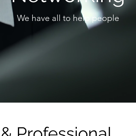
We have all to help people
& Professional