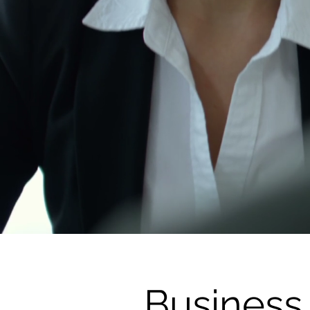
Business 