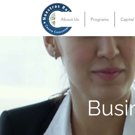
About Us
Programs
Capita
Busi