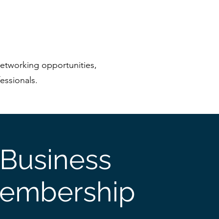
etworking opportunities,
essionals.
Business
embership