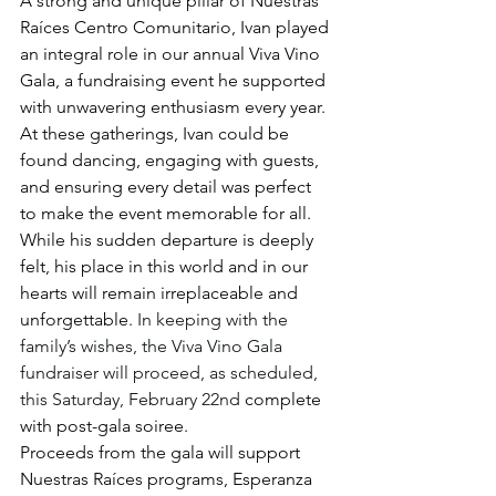
A strong and unique pillar of Nuestras 
Raíces Centro Comunitario, Ivan played 
an integral role in our annual Viva Vino 
Gala, a fundraising event he supported 
with unwavering enthusiasm every year. 
At these gatherings, Ivan could be 
found dancing, engaging with guests, 
and ensuring every detail was perfect 
to make the event memorable for all. 
While his sudden departure is deeply 
felt, his place in this world and in our 
hearts will remain irreplaceable and 
unforgettable. 
In keeping with the 
family’s wishes, the Viva Vino Gala 
fundraiser will proceed, as scheduled, 
this Saturday, February 22nd 
complete 
with post-gala soiree.  
Proceeds from the gala will support 
Nuestras Raíces programs, Esperanza 