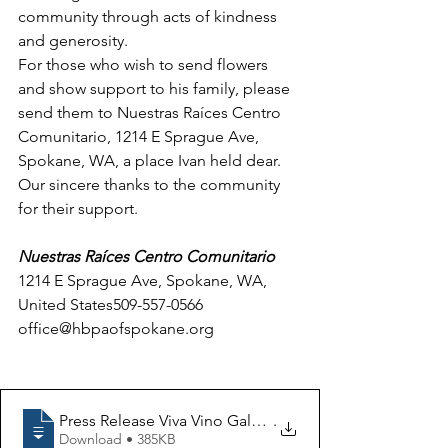
community through acts of kindness 
and generosity. 
For those who wish to send flowers 
and show support to his family, please 
send them to Nuestras Raíces Centro 
Comunitario, 1214 E Sprague Ave, 
Spokane, WA, a place Ivan held dear. 
Our sincere thanks to the community 
for their support.  
Nuestras Raíces Centro Comunitario
1214 E Sprague Ave, Spokane, WA, 
United States509-557-0566
office@hbpaofspokane.org
Press Release Viva Vino Gala Fundraiser to Proceed in
.
Download • 385KB