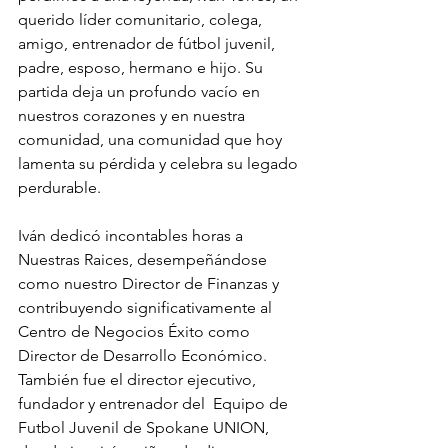
querido líder comunitario, colega, 
amigo, entrenador de fútbol juvenil, 
padre, esposo, hermano e hijo. Su 
partida deja un profundo vacío en 
nuestros corazones y en nuestra 
comunidad, una comunidad que hoy 
lamenta su pérdida y celebra su legado 
perdurable.
Iván dedicó incontables horas a 
Nuestras Raices, desempeñándose 
como nuestro Director de Finanzas y 
contribuyendo significativamente al 
Centro de Negocios Éxito como 
Director de Desarrollo Económico. 
También fue el director ejecutivo, 
fundador y entrenador del  Equipo de 
Futbol Juvenil de Spokane UNION, 