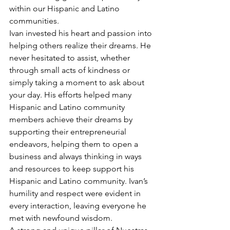
within our Hispanic and Latino 
communities. 
Ivan invested his heart and passion into 
helping others realize their dreams. He 
never hesitated to assist, whether 
through small acts of kindness or 
simply taking a moment to ask about 
your day. His efforts helped many 
Hispanic and Latino community 
members achieve their dreams by 
supporting their entrepreneurial 
endeavors, helping them to open a 
business and always thinking in ways 
and resources to keep support his 
Hispanic and Latino community. Ivan’s 
humility and respect were evident in 
every interaction, leaving everyone he 
met with newfound wisdom. 