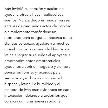
Iván invirtió su corazón y pasión en 
ayudar a otros a hacer realidad sus 
sueños. Nunca dudó en ayudar, ya sea 
a través de pequeños actos de bondad 
o simplemente tomándose un 
momento para preguntar hacerca de tu 
día. Sus esfuerzos ayudaron a muchos 
miembros de la comunidad hispana y 
latina a lograr sus sueños al apoyar sus 
emprendimientos empresariales, 
ayudarlos a abrir un negocio y siempre 
pensar en formas y recursos para 
seguir apoyando a su comunidad 
hispana y latina. La humildad y el 
respeto de Iván eran evidentes en cada 
interacción, dejando a todos los que 
conocía con una nueva sabiduría.