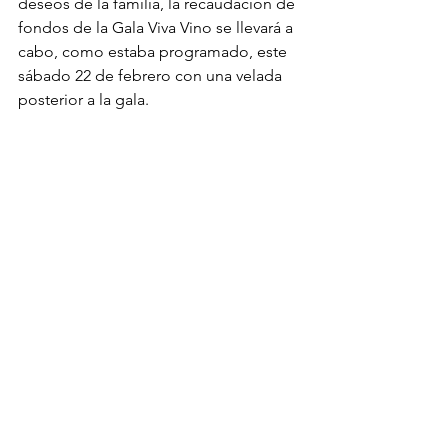
deseos de la familia, la recaudación de 
fondos de la Gala Viva Vino se llevará a 
cabo, como estaba programado, este 
sábado 22 de febrero con una velada 
posterior a la gala.
Las ganancias de la gala apoyarán los 
programas de Nuestras Raíces, 
Esperanza Health and Human Services, 
el programa para jóvenes y adultos 
jóvenes LUNAA, Éxito Economic 
Development y nuestro programa 
Cultura. Una parte de los fondos se 
destinará a UNION Futbol Juvenil de 
Spokane, la preciada iniciativa de Ivan, 
donde ayudó a cientos de niños y se 
aseguró de que más niños 
desfavorecidos de la comunidad 
recibieran lecciones de fútbol gratuitas 