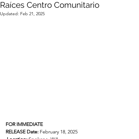
Raíces Centro Comunitario
Updated:
Feb 21, 2025
FOR IMMEDIATE 
RELEASE
Date:
 February 18, 2025