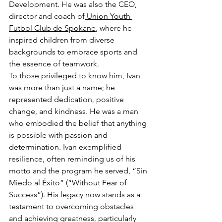
Development. He was also the CEO, 
director and coach of
 Union Youth 
Futbol Club de Spokane
, where he 
inspired children from diverse 
backgrounds to embrace sports and 
the essence of teamwork. 
To those privileged to know him, Ivan 
was more than just a name; he 
represented dedication, positive 
change, and kindness. He was a man 
who embodied the belief that anything 
is possible with passion and 
determination. Ivan exemplified 
resilience, often reminding us of his 
motto and the program he served, “Sin 
Miedo al Éxito” (“Without Fear of 
Success”). His legacy now stands as a 
testament to overcoming obstacles 
and achieving greatness, particularly 