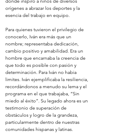
donde inspiró a niños de diversos 
orígenes a abrazar los deportes y la 
esencia del trabajo en equipo.
Para quienes tuvieron el privilegio de 
conocerlo, Iván era más que un 
nombre; representaba dedicación, 
cambio positivo y amabilidad. Era un 
hombre que encarnaba la creencia de 
que todo es posible con pasión y 
determinación. Para Iván no habia 
limites. Iván ejemplificaba la resiliencia, 
recordándonos a menudo su lema y el 
programa en el que trabajaba, “Sin 
miedo al éxito”. Su legado ahora es un 
testimonio de superación de 
obstáculos y logro de la grandeza, 
particularmente dentro de nuestras 
comunidades hispanas y latinas.