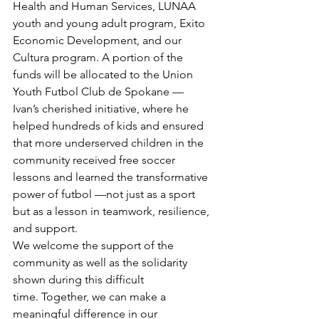
Health and Human Services, LUNAA 
youth and young adult program, Exito 
Economic Development, and our 
Cultura program. A portion of the 
funds will be allocated to the Union 
Youth Futbol Club de Spokane — 
Ivan’s cherished initiative, where he 
helped hundreds of kids and ensured 
that more underserved children in the 
community received free soccer 
lessons and learned the transformative 
power of futbol —not just as a sport 
but as a lesson in teamwork, resilience, 
and support. 
We welcome the support of the 
community as well as the solidarity 
shown during this difficult 
time. Together, we can make a 
meaningful difference in our 