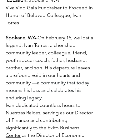
Location:
 Spokane, WA 
Viva Vino Gala Fundraiser to Proceed in 
Honor of Beloved Colleague, Ivan 
Torres
Spokane, WA-
On February 15, we lost a 
legend, Ivan Torres, a cherished 
community leader, colleague, friend, 
youth soccer coach, father, husband, 
brother, and son. His departure leaves 
a profound void in our hearts and 
community
 —a community that today 
mourns his loss and celebrates his 
enduring legacy. 
Ivan dedicated countless hours to 
Nuestras Raices, serving as our Director 
of Finance and contributing 
significantly to the 
Éxito Business 
Center
 as the Director of Economic 