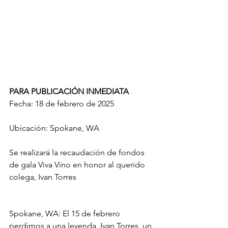
PARA PUBLICACIÓN INMEDIATA 
Fecha: 18 de febrero de 2025
Ubicación: Spokane, WA
Se realizará la recaudación de fondos 
de gala Viva Vino en honor al querido 
colega, Ivan Torres
Spokane, WA: El 15 de febrero 
perdimos a una leyenda, Ivan Torres, un 