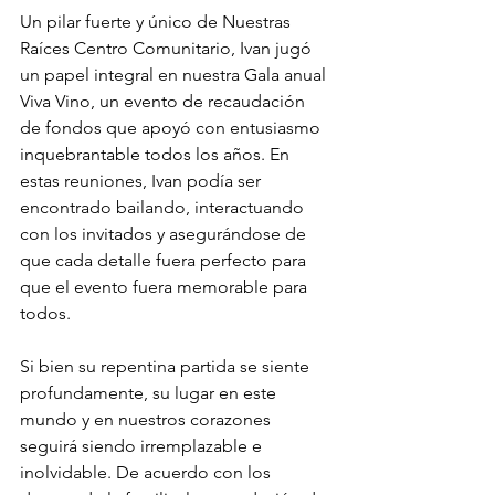
Un pilar fuerte y único de Nuestras 
Raíces Centro Comunitario, Ivan jugó 
un papel integral en nuestra Gala anual 
Viva Vino, un evento de recaudación 
de fondos que apoyó con entusiasmo 
inquebrantable todos los años. En 
estas reuniones, Ivan podía ser 
encontrado bailando, interactuando 
con los invitados y asegurándose de 
que cada detalle fuera perfecto para 
que el evento fuera memorable para 
todos.
Si bien su repentina partida se siente 
profundamente, su lugar en este 
mundo y en nuestros corazones 
seguirá siendo irremplazable e 
inolvidable. De acuerdo con los 