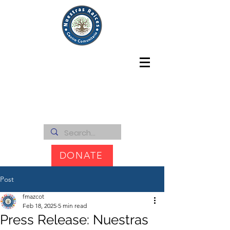
DONATE
Post
fmazcot
Feb 18, 2025
5 min read
Press Release: Nuestras